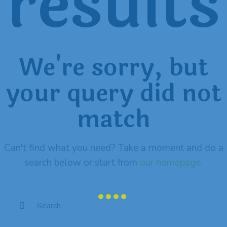
results
We're sorry, but
your query did not
match
Can't find what you need? Take a moment and do a
search below or start from
our homepage
.