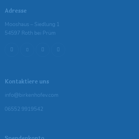
Adresse
Mooshaus – Siedlung 1
54597 Roth bei Prüm
Kontaktiere uns
info@birkenhofev.com
06552 9919542
Spendenkonto