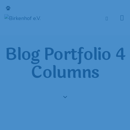
Blog Portfolio 4
Columns